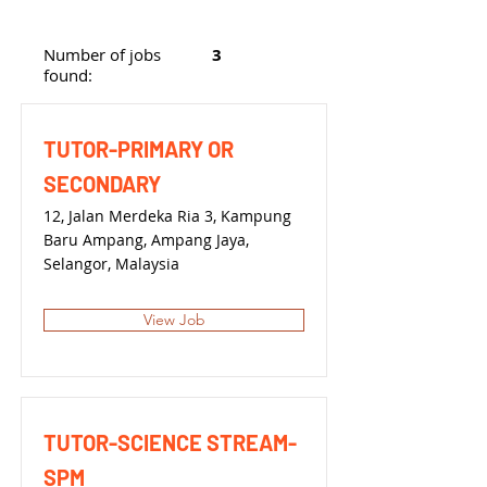
Number of jobs
3
found:
TUTOR-PRIMARY OR
SECONDARY
12, Jalan Merdeka Ria 3, Kampung
Baru Ampang, Ampang Jaya,
Selangor, Malaysia
View Job
TUTOR-SCIENCE STREAM-
SPM