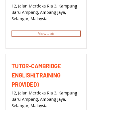
12, Jalan Merdeka Ria 3, Kampung
Baru Ampang, Ampang Jaya,
Selangor, Malaysia
View Job
TUTOR-CAMBRIDGE
ENGLISH(TRAINING
PROVIDED)
12, Jalan Merdeka Ria 3, Kampung
Baru Ampang, Ampang Jaya,
Selangor, Malaysia
View Job