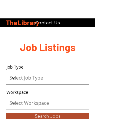
TheLibrary
Contact Us
Job Listings
Job Type
Workspace
Search Jobs