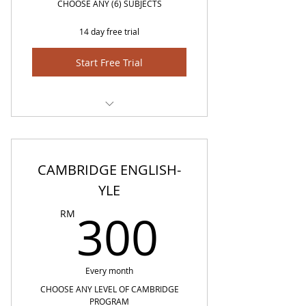
CHOOSE ANY (6) SUBJECTS
14 day free trial
Start Free Trial
BM.BI,MATH,SCIENCE,SEJARAH,GEOGRAFI
CAMBRIDGE ENGLISH-
YLE
300R
300
RM
Every month
CHOOSE ANY LEVEL OF CAMBRIDGE
PROGRAM