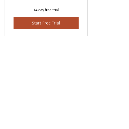
14 day free trial
Start Free Trial
FROM LEVEL OF PRE-A1 TO C3
TheLibrary
2 HOURS PER SESSION/WEEK
RECONGNISED BY CAMBRIDGE
ENGLISH (PLATINUM) EXAM
603-42875991
CENTRE
admin@eduapps88.com
Ampang,Pandan Indah, Kuala
Lumpur, Selangor, Malaysia