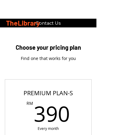
TheLibrary
Contact Us
Choose your pricing plan
Find one that works for you
PREMIUM PLAN-S
390R
390
RM
Every month