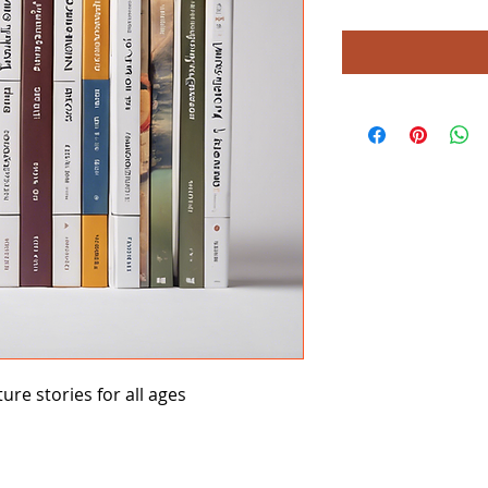
ture stories for all ages