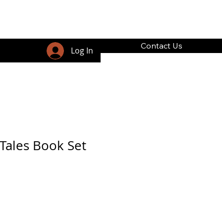
Contact Us
Log In
Tales Book Set