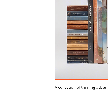
A collection of thrilling adven