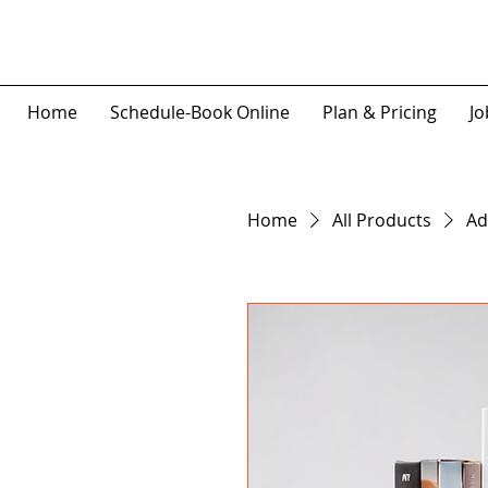
Home
Schedule-Book Online
Plan & Pricing
Jo
Home
All Products
Ad