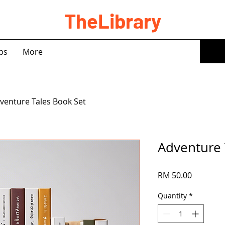
TheLibrary
bs
More
venture Tales Book Set
Adventure 
Price
RM 50.00
Quantity
*