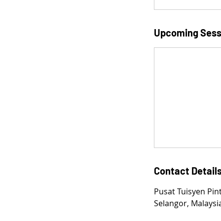
Upcoming Sess
Contact Detail
Pusat Tuisyen Pin
Selangor, Malaysi