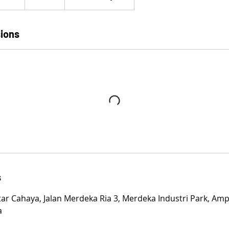
t
a
r
ions
t
e
d
2
2
M
a
r
2
0
2
s
4
tar Cahaya, Jalan Merdeka Ria 3, Merdeka Industri Park, Amp
a