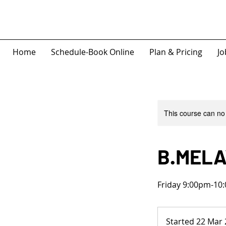
Home
Schedule-Book Online
Plan & Pricing
Jo
This course can no
B.MELA
Friday 9:00pm-10:
Started 22 Mar