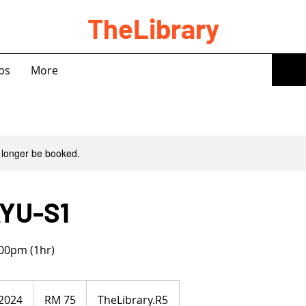
TheLibrary
bs
More
 longer be booked.
YU-S1
00pm (1hr)
75
Malaysian
 2024
S
RM 75
TheLibrary.R5
ringgits