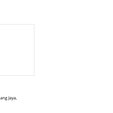
ang Jaya,