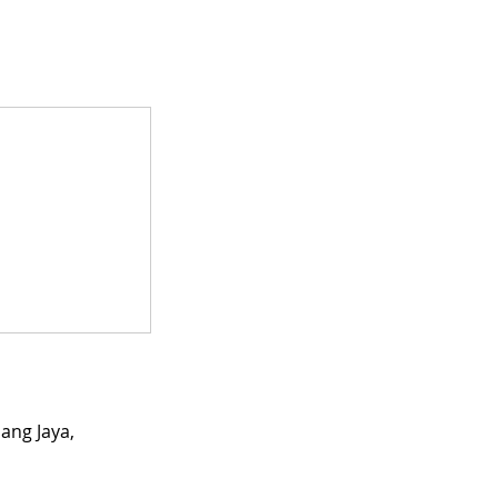
ang Jaya,