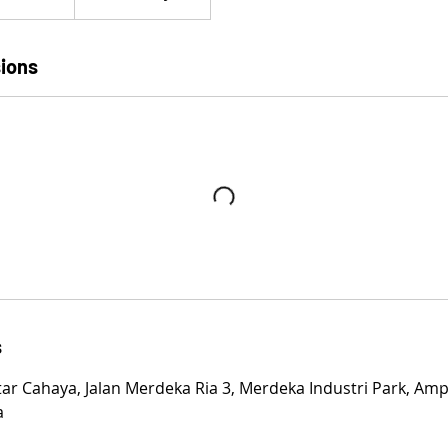
ions
s
tar Cahaya, Jalan Merdeka Ria 3, Merdeka Industri Park, Amp
a