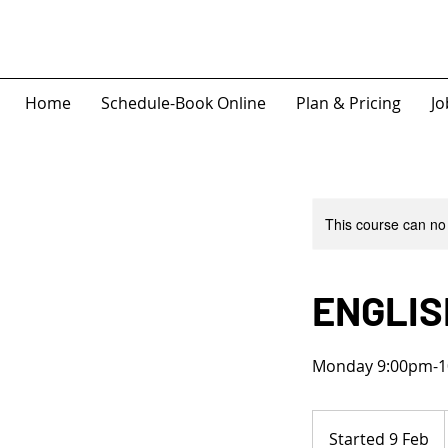
Home
Schedule-Book Online
Plan & Pricing
Jo
This course can no
ENGLIS
Monday 9:00pm-1
Started 9 Feb
S