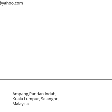
8@yahoo.com
Ampang,Pandan Indah,
Kuala Lumpur, Selangor,
Malaysia