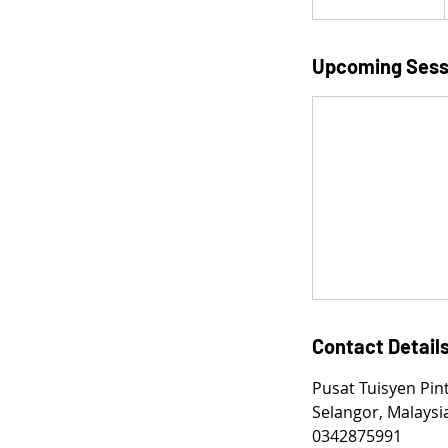
t
a
r
Upcoming Sess
t
e
d
9
F
e
b
Contact Detail
Pusat Tuisyen Pin
Selangor, Malaysi
0342875991