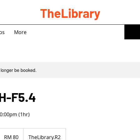
TheLibrary
bs
More
 longer be booked.
H-F5.4
0:00pm (1hr)
80
Malaysian
RM 80
TheLibrary.R2
ringgits