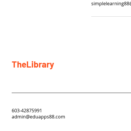
simplelearning8
TheLibrary
603-42875991
admin@eduapps88.com